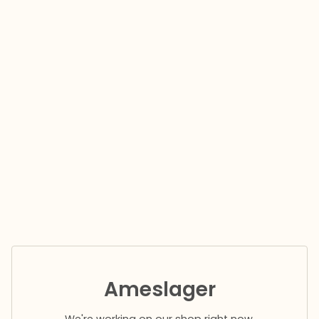
Ameslager
We're working on our shop right now.