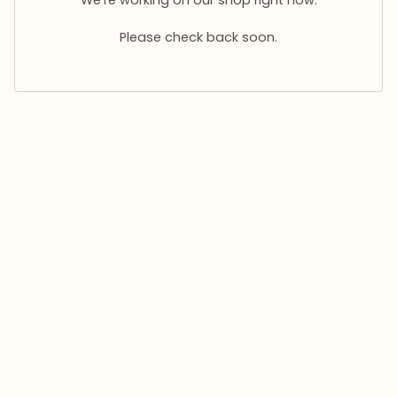
Please check back soon.