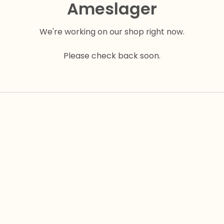
Ameslager
We're working on our shop right now.
Please check back soon.